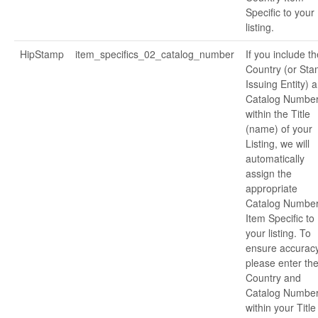
Specific to your
listing.
HipStamp
item_specifics_02_catalog_number
If you include th
Country (or St
Issuing Entity) 
Catalog Numbe
within the Title
(name) of your
Listing, we will
automatically
assign the
appropriate
Catalog Numbe
Item Specific to
your listing. To
ensure accuracy
please enter th
Country and
Catalog Numbe
within your Title