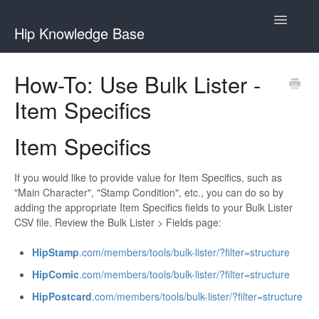
Toggle
Hip Knowledge Base
Navigatio
Buying
How-To: Use Bulk Lister -
Item Specifics
My Collection
Selling
Item Specifics
Accounts
If you would like to provide value for Item Specifics, such as
"Main Character", "Stamp Condition", etc., you can do so by
adding the appropriate Item Specifics fields to your Bulk Lister
CSV file. Review the Bulk Lister > Fields page:
HipStamp
.com/members/tools/bulk-lister/?filter=structure
HipComic
.com/members/tools/bulk-lister/?filter=structure
HipPostcard
.com/members/tools/bulk-lister/?filter=structure