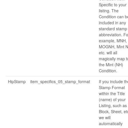
Specific to your
listing. The
Condition can b
included in any
standard stamp
abbreviation. Fo
example, MNH,
MOGNH, Mint N
etc. will all
magically map t
the Mint (NH)
Condition.
HipStamp
item_specifics_05_stamp_format
If you include th
Stamp Format
within the Title
(name) of your
Listing, such as
Block, Sheet, et
we will
automatically