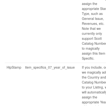
assign the
appropriate St
Type, such as
General Issue,
Revenues, etc.
Note that we
currently only
support Scott
Catalog Numbe
to magically
assign this Item
Specific.
HipStamp
item_specifics_07_year_of_issue
If you include, o
we magically ad
the Country and
Catalog Numbe
to your Listing,
will automaticall
assign the
appropriate Yea