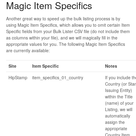
Magic Item Specifics
Another great way to speed up the bulk listing process is by
using Magic Item Specifics, which allows you to omit certain Item
Specific fields from your Bulk Lister CSV file (do not include them
as columns within your file), and we will magically fill in the
appropriate values for you. The following Magic Item Specifics
are currently available:
Site
Item Specific
Notes
HipStamp
item_specifics_01_country
If you include th
Country (or St
Issuing Entity)
within the Title
(name) of your
Listing, we will
automatically
assign the
appropriate
Country Item