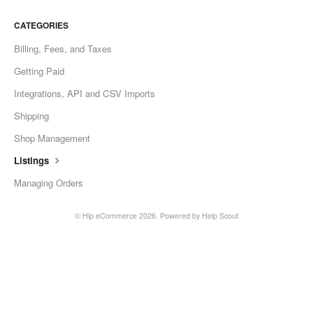
CATEGORIES
Billing, Fees, and Taxes
Getting Paid
Integrations, API and CSV Imports
Shipping
Shop Management
Listings
Managing Orders
© Hip eCommerce 2026.
Powered by
Help Scout