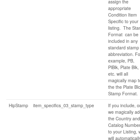
assign the
appropriate
Condition Item
Specific to your
listing. The St
Format can be
included in any
standard stamp
abbreviation. Fo
example, PB,
PlBlk, Plate Blk,
etc. will all
magically map t
the the Plate Bl
Stamp Format.
HipStamp
item_specifics_03_stamp_type
If you include, o
we magically ad
the Country and
Catalog Numbe
to your Listing,
will automaticall