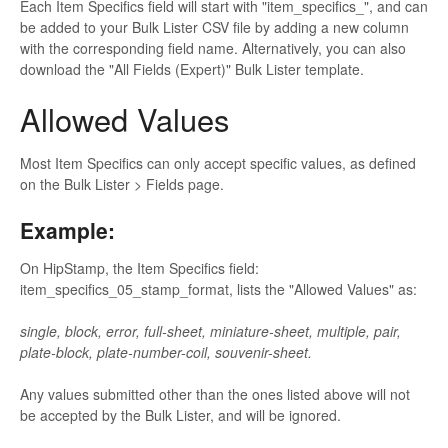
Each Item Specifics field will start with "item_specifics_", and can
be added to your Bulk Lister CSV file by adding a new column
with the corresponding field name. Alternatively, you can also
download the "All Fields (Expert)" Bulk Lister template.
Allowed Values
Most Item Specifics can only accept specific values, as defined
on the Bulk Lister > Fields page.
Example:
On HipStamp, the Item Specifics field:
item_specifics_05_stamp_format, lists the "Allowed Values" as:
single, block, error, full-sheet, miniature-sheet, multiple, pair,
plate-block, plate-number-coil, souvenir-sheet.
Any values submitted other than the ones listed above will not
be accepted by the Bulk Lister, and will be ignored.