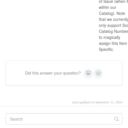
of Issue (when it
within our
Catalog). Note
that we currentl
only support Sco
Catalog Numbe
to magically
assign this Item
Specific.
Did this answer your question?
Yes
No
Last updated on September 13, 2024