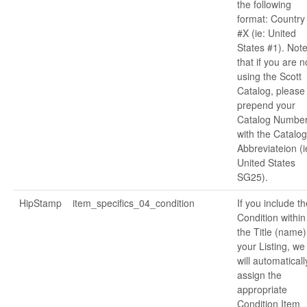
the following
format: Country
#X (ie: United
States #1). Not
that if you are n
using the Scott
Catalog, please
prepend your
Catalog Numbe
with the Catalog
Abbreviateion (i
United States
SG25).
HipStamp
item_specifics_04_condition
If you include th
Condition within
the Title (name)
your Listing, we
will automaticall
assign the
appropriate
Condition Item