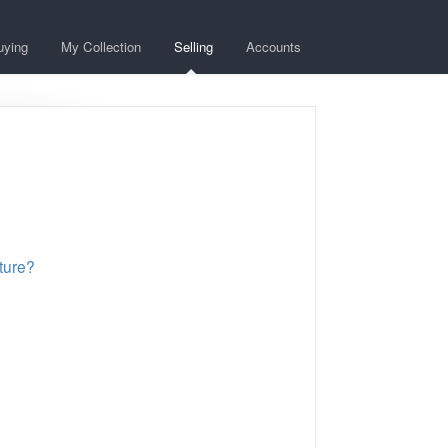
uying
My Collection
Selling
Accounts
ature?