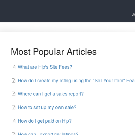
B
Most Popular Articles
What are Hip's Site Fees?
How do I create my listing using the "Sell Your Item" Fe
Where can I get a sales report?
How to set up my own sale?
How do I get paid on Hip?
How can I export my listings?