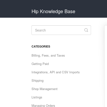
Hip Knowledge Base
Toggle
Search
CATEGORIES
Billing, Fees, and Taxes
Getting Paid
Integrations, API and CSV Imports
Shipping
Shop Management
Listings
Managing Orders