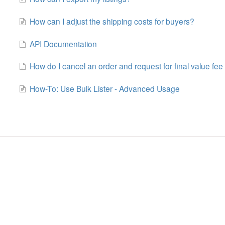
How can I adjust the shipping costs for buyers?
API Documentation
How do I cancel an order and request for final value fee 
How-To: Use Bulk Lister - Advanced Usage