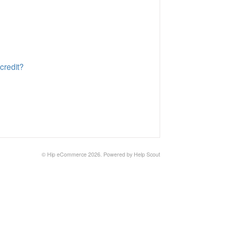
credit?
© Hip eCommerce 2026.
Powered by
Help Scout